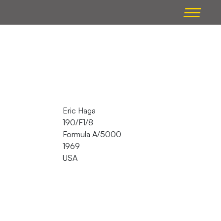
Eric Haga
190/F1/8
Formula A/5000
1969
USA