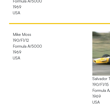
Formula A/5000
1969
USA
Mike Moss
190/F1/12
Formula A/5000
1969
USA
Salvador 
190/F1/15
Formula 
1969
USA