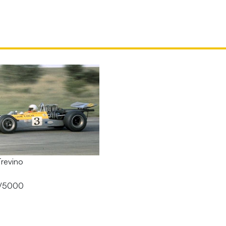
Trevino
A/5000