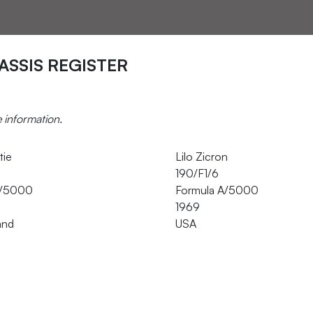
ASSIS REGISTER
e information.
tie
Lilo Zicron
190/F1/6
A/5000
Formula A/5000
1969
and
USA