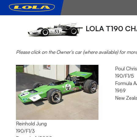
LOLA T190 CH
Please click on the Owner's car (where available) for mor
Poul Chris
190/F1/5
Formula 
1969
New Zeal
Reinhold Jung
190/F1/3