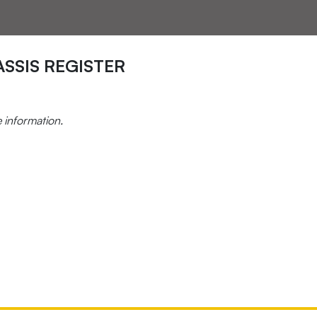
SSIS REGISTER
e information.