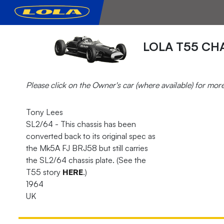
LOLA T55 CHA
Please click on the Owner's car (where available) for mor
Tony Lees
SL2/64 - This chassis has been
converted back to its original spec as
the Mk5A FJ BRJ58 but still carries
the SL2/64 chassis plate. (See the
T55 story
HERE
.)
1964
UK