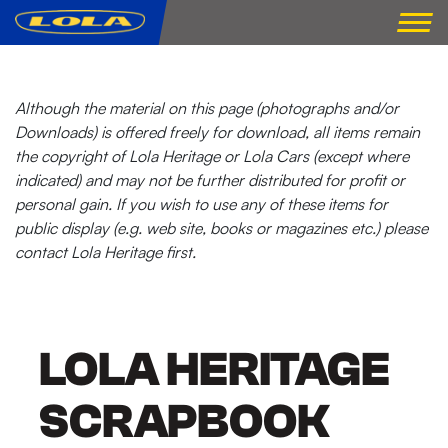
Although the material on this page (photographs and/or
Downloads) is offered freely for download, all items remain
the copyright of Lola Heritage or Lola Cars (except where
indicated) and may not be further distributed for profit or
personal gain. If you wish to use any of these items for
public display (e.g. web site, books or magazines etc.) please
contact Lola Heritage first.
LOLA HERITAGE
SCRAPBOOK