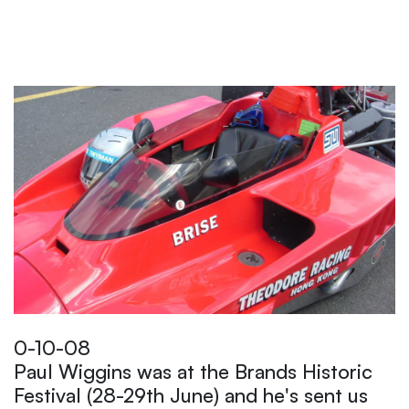
0-10-08
Paul Wiggins was at the Brands Historic
Festival (28-29th June) and he's sent us