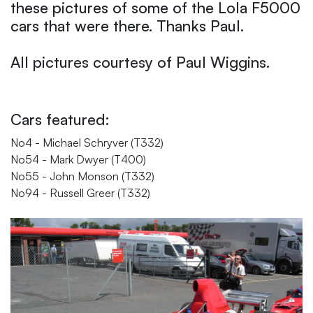
these pictures of some of the Lola F5000
cars that were there. Thanks Paul.
All pictures courtesy of Paul Wiggins.
Cars featured:
No4 - Michael Schryver (T332)
No54 - Mark Dwyer (T400)
No55 - John Monson (T332)
No94 - Russell Greer (T332)